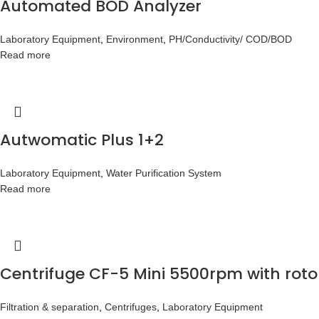
Automated BOD Analyzer
Laboratory Equipment
,
Environment
,
PH/Conductivity/ COD/BOD
Read more
Autwomatic Plus 1+2
Laboratory Equipment
,
Water Purification System
Read more
Centrifuge CF-5 Mini 5500rpm with roto
Filtration & separation
,
Centrifuges
,
Laboratory Equipment