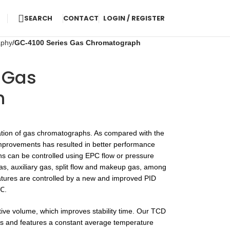
SEARCH
CONTACT
LOGIN / REGISTER
aphy
GC-4100 Series Gas Chromatograph
 Gas
h
tion of gas chromatographs. As compared with the
mprovements has resulted in better performance
hs can be controlled using EPC flow or pressure
 gas, auxiliary gas, split flow and makeup gas, among
tures are controlled by a new and improved PID
 ℃.
ive volume, which improves stability time. Our TCD
ts and features a constant average temperature