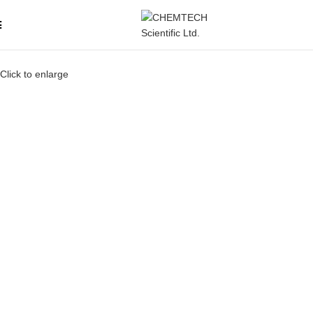
Click to enlarge