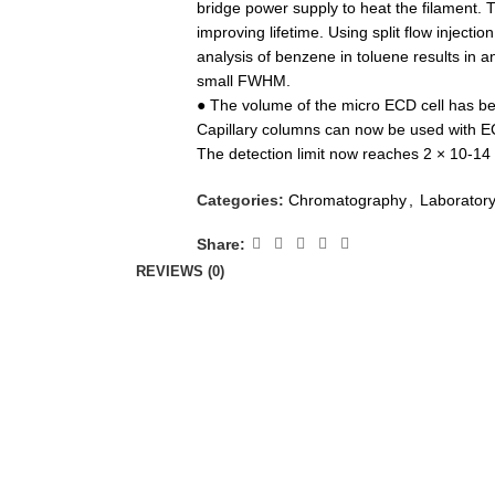
bridge power supply to heat the filament. Th
improving lifetime. Using split flow injecti
analysis of benzene in toluene results in 
small FWHM.
● The volume of the micro ECD cell has been
Capillary columns can now be used with ECD
The detection limit now reaches 2 × 10-14
Categories:
Chromatography
,
Laborator
Share:
REVIEWS (0)