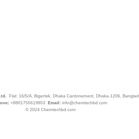
Ltd.
Flat: 16/5/A, Bigertek, Dhaka Cantonement, Dhaka-1206, Banglad
one:
+8801755619853
Email:
info@chemtechbd.com
© 2024 Chemtechbd.com