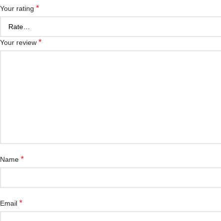
*
Your rating
*
Your review
*
Name
*
Email