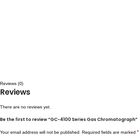
Reviews (0)
Reviews
There are no reviews yet.
Be the first to review “GC-4100 Series Gas Chromatograph”
*
Your email address will not be published.
Required fields are marked