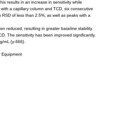
is results in an increase in sensitivity while
on with a capillary column and TCD, six consecutive
an RSD of less than 2.5%, as well as peaks with a
 reduced, resulting in greater baseline stability.
. The sensitivity has been improved significantly.
 g/mL (γ-666).
y Equipment