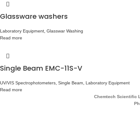
Glassware washers
Laboratory Equipment
,
Glasswar Washing
Read more
Single Beam EMC-11S-V
UV/VIS Spectrophotometers
,
Single Beam
,
Laboratory Equipment
Read more
Chemtech Scientific 
Ph