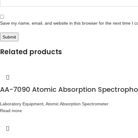
Save my name, email, and website in this browser for the next time I 
Related products
AA-7090 Atomic Absorption Spectroph
Laboratory Equipment
,
Atomic Absorption Spectrometer
Read more