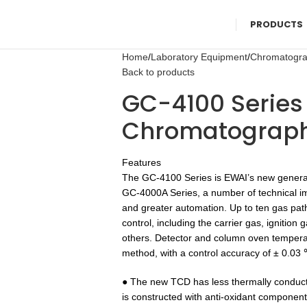
PRODUCTS
Home
Laboratory Equipment
Chromatogr
Back to products
GC-4100 Series
Chromatograp
Features
The GC-4100 Series is EWAI’s new genera
GC-4000A Series, a number of technical i
and greater automation. Up to ten gas pat
control, including the carrier gas, ignition
others. Detector and column oven tempera
method, with a control accuracy of ± 0.03
● The new TCD has less thermally conduct
is constructed with anti-oxidant componen