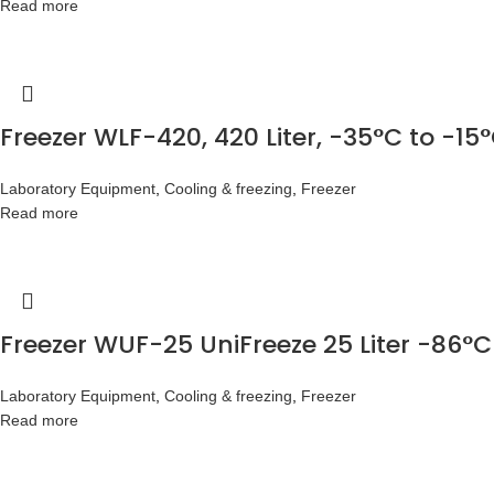
Read more
Freezer WLF-420, 420 Liter, -35°C to -15
Laboratory Equipment
,
Cooling & freezing
,
Freezer
Read more
Freezer WUF-25 UniFreeze 25 Liter -86°C
Laboratory Equipment
,
Cooling & freezing
,
Freezer
Read more