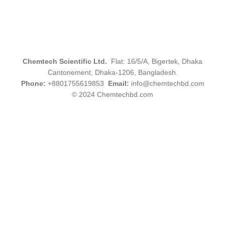
Chemtech Scientific Ltd.
Flat: 16/5/A, Bigertek, Dhaka
Cantonement, Dhaka-1206, Bangladesh.
Phone:
+8801755619853
Email:
info@chemtechbd.com
© 2024 Chemtechbd.com