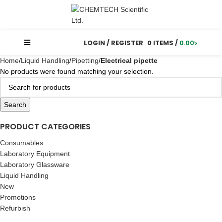
LOGIN / REGISTER
0
ITEMS
/
0.00
৳
Home
Liquid Handling
Pipetting
Electrical pipette
No products were found matching your selection.
Search
PRODUCT CATEGORIES
Consumables
Laboratory Equipment
Laboratory Glassware
Liquid Handling
New
Promotions
Refurbish