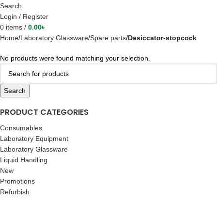
Search
Login / Register
0
items
/
0.00
৳
Home
Laboratory Glassware
Spare parts
Desiccator-stopcock
No products were found matching your selection.
Search
PRODUCT CATEGORIES
Consumables
Laboratory Equipment
Laboratory Glassware
Liquid Handling
New
Promotions
Refurbish