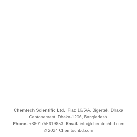
Chemtech Scientific Ltd.
Flat: 16/5/A, Bigertek, Dhaka
Cantonement, Dhaka-1206, Bangladesh.
Phone:
+8801755619853
Email:
info@chemtechbd.com
© 2024 Chemtechbd.com