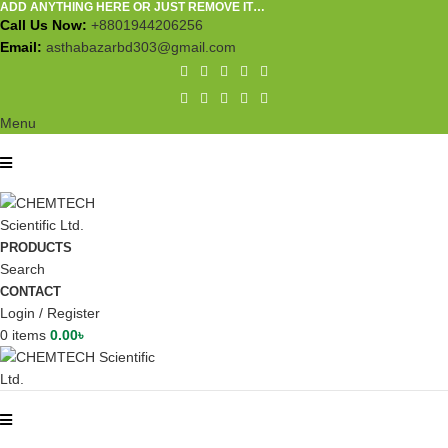
ADD ANYTHING HERE OR JUST REMOVE IT…
Call Us Now:
+8801944206256
Email:
asthabazarbd303@gmail.com
Menu
PRODUCTS
Search
CONTACT
Login / Register
0
items
0.00
৳