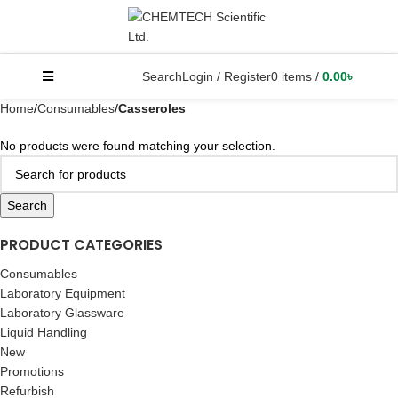
Search
Login / Register
0
items
/
0.00
৳
Home
Consumables
Casseroles
No products were found matching your selection.
Search
PRODUCT CATEGORIES
Consumables
Laboratory Equipment
Laboratory Glassware
Liquid Handling
New
Promotions
Refurbish