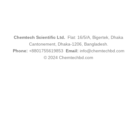
Chemtech Scientific Ltd.
Flat: 16/5/A, Bigertek, Dhaka
Cantonement, Dhaka-1206, Bangladesh.
Phone:
+8801755619853
Email:
info@chemtechbd.com
© 2024 Chemtechbd.com