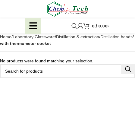
0
/
0.00
৳
Home
Laboratory Glassware
Distillation & extraction
Distillation heads
with thermometer socket
No products were found matching your selection.