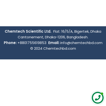
Chemtech Scientific Ltd.
Flat: 16/5/A, Bigertek, Dhaka
Cantonement, Dhaka-1206, Bangladesh.
Phone:
+8801755619853
Email:
info@chemtechbd.com
© 2024 Chemtechbd.com