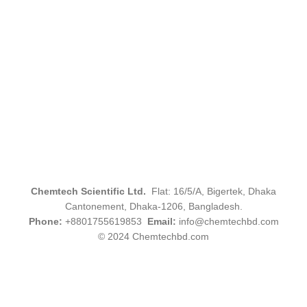
Chemtech Scientific Ltd.
Flat: 16/5/A, Bigertek, Dhaka
Cantonement, Dhaka-1206, Bangladesh.
Phone:
+8801755619853
Email:
info@chemtechbd.com
© 2024 Chemtechbd.com