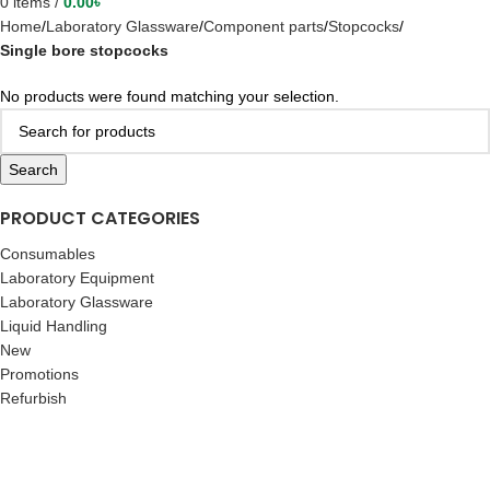
0
items
/
0.00
৳
Home
Laboratory Glassware
Component parts
Stopcocks
Single bore stopcocks
No products were found matching your selection.
Search
PRODUCT CATEGORIES
Consumables
Laboratory Equipment
Laboratory Glassware
Liquid Handling
New
Promotions
Refurbish