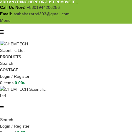
ADD ANYTHING HERE OR JUST REMOVE IT…
Call Us Now:
+8801944206256
Email:
asthabazarbd303@gmail.com
Menu
PRODUCTS
Search
CONTACT
Login / Register
0
items
0.00
৳
Search
Login / Register