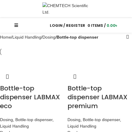
LOGIN / REGISTER
0
ITEMS
/
0.00
৳
Home
Liquid Handling
Dosing
Bottle-top dispenser
Bottle-top
Bottle-top
dispenser LABMAX
dispenser LABMAX
eco
premium
Dosing
,
Bottle-top dispenser
,
Dosing
,
Bottle-top dispenser
,
Liquid Handling
Liquid Handling