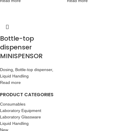
Read more
Read more
Bottle-top
dispenser
MINISPENSOR
Dosing
,
Bottle-top dispenser
,
Liquid Handling
Read more
PRODUCT CATEGORIES
Consumables
Laboratory Equipment
Laboratory Glassware
Liquid Handling
New