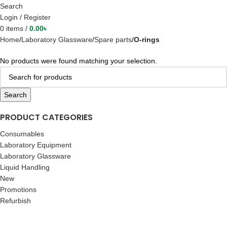
Search
Login / Register
0
items
/
0.00
৳
Home
Laboratory Glassware
Spare parts
O-rings
No products were found matching your selection.
Search
PRODUCT CATEGORIES
Consumables
Laboratory Equipment
Laboratory Glassware
Liquid Handling
New
Promotions
Refurbish