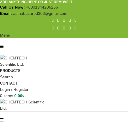
ADD ANYTHING HERE OR JUST REMOVE IT…
Call Us Now:
+8801944206256
Email:
asthabazarbd303@gmail.com
Menu
PRODUCTS
Search
CONTACT
Login / Register
0
items
0.00
৳