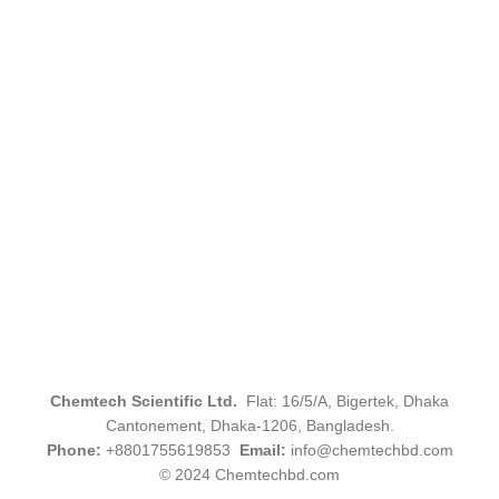
Chemtech Scientific Ltd.
Flat: 16/5/A, Bigertek, Dhaka
Cantonement, Dhaka-1206, Bangladesh.
Phone:
+8801755619853
Email:
info@chemtechbd.com
© 2024 Chemtechbd.com