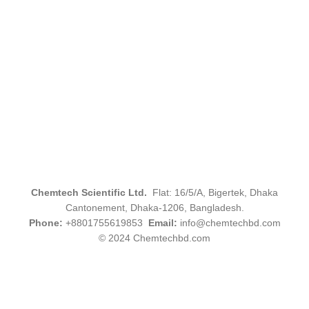
Chemtech Scientific Ltd.
Flat: 16/5/A, Bigertek, Dhaka
Cantonement, Dhaka-1206, Bangladesh.
Phone:
+8801755619853
Email:
info@chemtechbd.com
© 2024 Chemtechbd.com