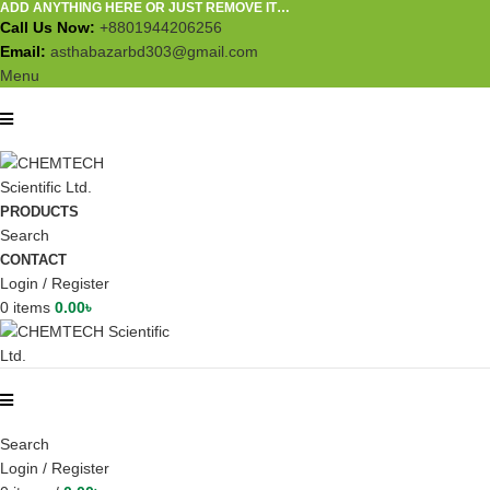
ADD ANYTHING HERE OR JUST REMOVE IT…
Call Us Now:
+8801944206256
Email:
asthabazarbd303@gmail.com
Menu
PRODUCTS
Search
CONTACT
Login / Register
0
items
0.00
৳
Search
Login / Register