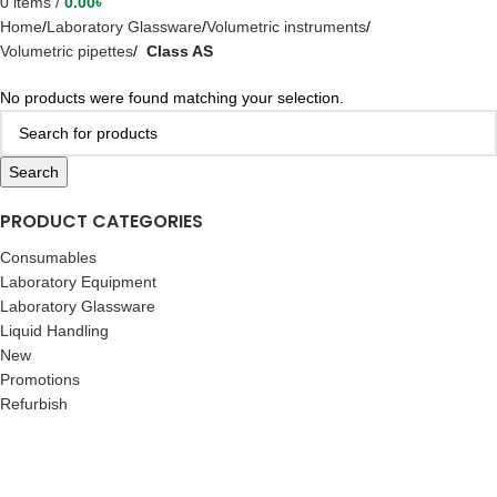
0
items
/
0.00
৳
Home
Laboratory Glassware
Volumetric instruments
Volumetric pipettes
Class AS
No products were found matching your selection.
Search
PRODUCT CATEGORIES
Consumables
Laboratory Equipment
Laboratory Glassware
Liquid Handling
New
Promotions
Refurbish