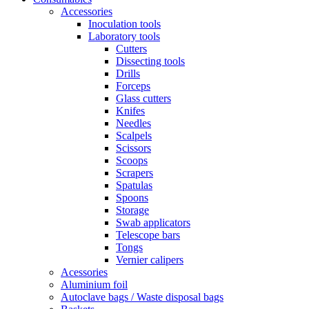
Accessories
Inoculation tools
Laboratory tools
Cutters
Dissecting tools
Drills
Forceps
Glass cutters
Knifes
Needles
Scalpels
Scissors
Scoops
Scrapers
Spatulas
Spoons
Storage
Swab applicators
Telescope bars
Tongs
Vernier calipers
Acessories
Aluminium foil
Autoclave bags / Waste disposal bags