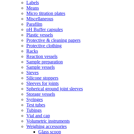
Labels
Means
Micro titration plates
Miscellaneous
Parafilm
pH Buffer capsules
Plastic vessels
Protective & cleaning papers
Protective clothing
Racks
Reaction vessels
Sample preparation
Sample vessels
Sieves
Silicone stoppers
Sleeves for joints
Spherical ground joint sleeves
Storage vessels
Syringes
Test tubes
Tubings
Vial and cap
Volumetric instruments
Weighing accessories
Glass scoop