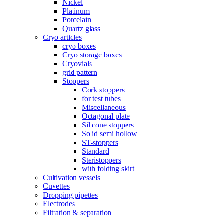
Nickel
Platinum
Porcelain
Quartz glass
Cryo articles
cryo boxes
Cryo storage boxes
Cryovials
grid pattern
Stoppers
Cork stoppers
for test tubes
Miscellaneous
Octagonal plate
Silicone stoppers
Solid semi hollow
ST-stoppers
Standard
Steristoppers
with folding skirt
Cultivation vessels
Cuvettes
Dropping pipettes
Electrodes
Filtration & separation