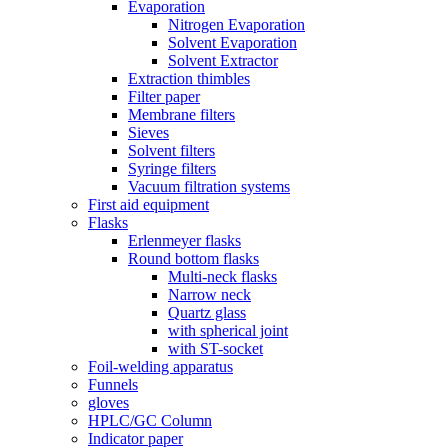
Evaporation
Nitrogen Evaporation
Solvent Evaporation
Solvent Extractor
Extraction thimbles
Filter paper
Membrane filters
Sieves
Solvent filters
Syringe filters
Vacuum filtration systems
First aid equipment
Flasks
Erlenmeyer flasks
Round bottom flasks
Multi-neck flasks
Narrow neck
Quartz glass
with spherical joint
with ST-socket
Foil-welding apparatus
Funnels
gloves
HPLC/GC Column
Indicator paper