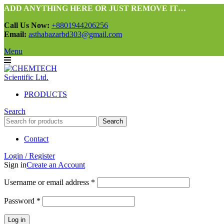
ADD ANYTHING HERE OR JUST REMOVE IT…
Call Us Now:
+8801944206256
Email:
asthabazarbd303@gmail.com
Menu
PRODUCTS
Search
Search
Contact
Login / Register
Sign in
Create an Account
Required
Username or email address
*
Required
Password
*
Log in