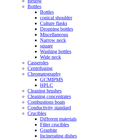
Bellow
Bottles
Bottles
conical shoulder
Culture flasks
Dropping bottles
Miscellaneous
Narrow neck
square
Washing bottles
Wide neck
Casseroles
Centrifuging
Chromatography
GCMIPMS
HPLC
Cleaning brushes
Cleaning concentrates
Combustions boats
Conductivity standard
Crucibles
Different materials
Filter crucibles
Graphite
Incinerating dishes