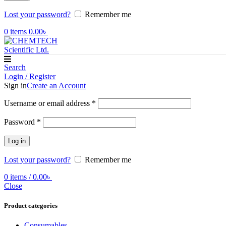
Lost your password?
Remember me
0
items
0.00
৳
Search
Login / Register
Sign in
Create an Account
Required
Username or email address
*
Required
Password
*
Log in
Lost your password?
Remember me
0
items
/
0.00
৳
Close
Product categories
Consumables