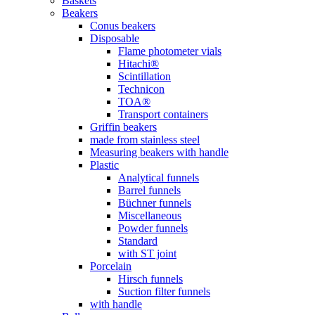
Baskets
Beakers
Conus beakers
Disposable
Flame photometer vials
Hitachi®
Scintillation
Technicon
TOA®
Transport containers
Griffin beakers
made from stainless steel
Measuring beakers with handle
Plastic
Analytical funnels
Barrel funnels
Büchner funnels
Miscellaneous
Powder funnels
Standard
with ST joint
Porcelain
Hirsch funnels
Suction filter funnels
with handle