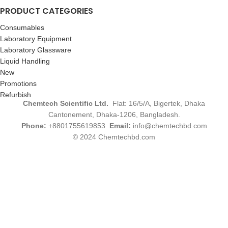
PRODUCT CATEGORIES
Consumables
Laboratory Equipment
Laboratory Glassware
Liquid Handling
New
Promotions
Refurbish
Chemtech Scientific Ltd.
Flat: 16/5/A, Bigertek, Dhaka
Cantonement, Dhaka-1206, Bangladesh.
Phone:
+8801755619853
Email:
info@chemtechbd.com
© 2024 Chemtechbd.com