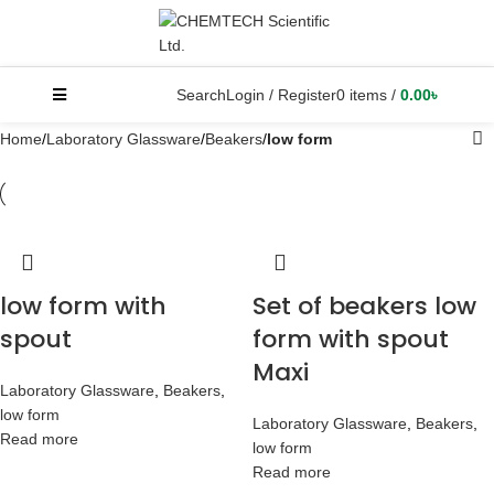
Search
Login / Register
0
items
/
0.00
৳
Home
Laboratory Glassware
Beakers
low form
low form with
Set of beakers low
spout
form with spout
Maxi
Laboratory Glassware
,
Beakers
,
low form
Laboratory Glassware
,
Beakers
,
Read more
low form
Read more