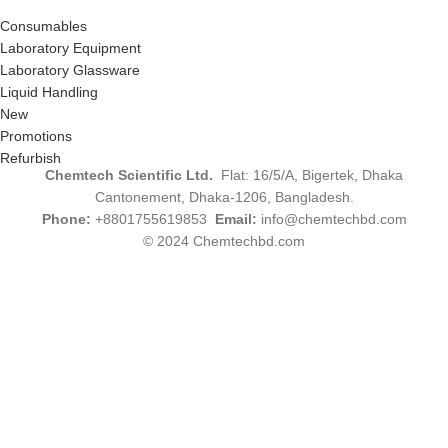
Consumables
Laboratory Equipment
Laboratory Glassware
Liquid Handling
New
Promotions
Refurbish
Chemtech Scientific Ltd.
Flat: 16/5/A, Bigertek, Dhaka
Cantonement, Dhaka-1206, Bangladesh.
Phone:
+8801755619853
Email:
info@chemtechbd.com
© 2024 Chemtechbd.com