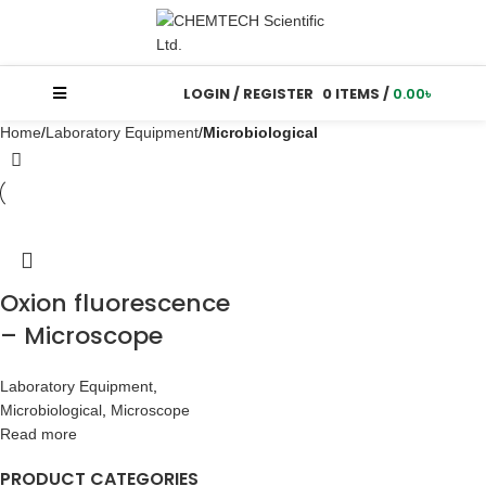
LOGIN / REGISTER
0
ITEMS
/
0.00
৳
Home
Laboratory Equipment
Microbiological
Oxion fluorescence
– Microscope
Laboratory Equipment
,
Microbiological
,
Microscope
Read more
PRODUCT CATEGORIES