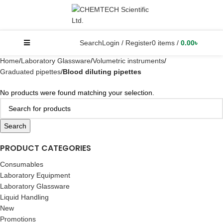
Search
Login / Register
0
items
/
0.00
৳
Home
Laboratory Glassware
Volumetric instruments
Graduated pipettes
Blood diluting pipettes
No products were found matching your selection.
Search
PRODUCT CATEGORIES
Consumables
Laboratory Equipment
Laboratory Glassware
Liquid Handling
New
Promotions