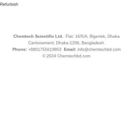
Refurbish
Chemtech Scientific Ltd.
Flat: 16/5/A, Bigertek, Dhaka
Cantonement, Dhaka-1206, Bangladesh.
Phone:
+8801755619853
Email:
info@chemtechbd.com
© 2024 Chemtechbd.com