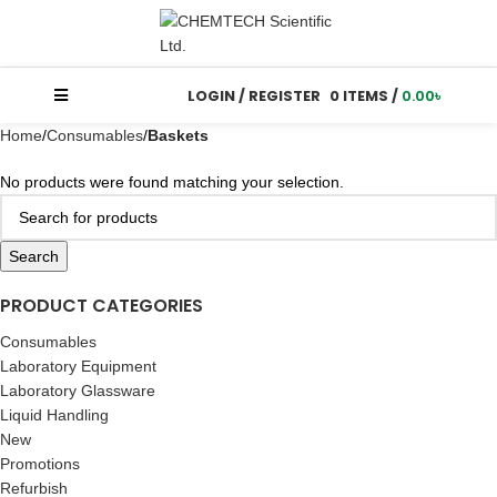
LOGIN / REGISTER
0
ITEMS
/
0.00
৳
Home
Consumables
Baskets
No products were found matching your selection.
Search
PRODUCT CATEGORIES
Consumables
Laboratory Equipment
Laboratory Glassware
Liquid Handling
New
Promotions
Refurbish