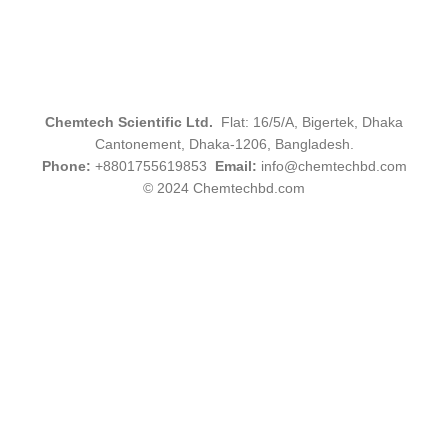
Chemtech Scientific Ltd.
Flat: 16/5/A, Bigertek, Dhaka
Cantonement, Dhaka-1206, Bangladesh.
Phone:
+8801755619853
Email:
info@chemtechbd.com
© 2024 Chemtechbd.com