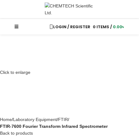
LOGIN / REGISTER
0
ITEMS
/
0.00
৳
Click to enlarge
Home
Laboratory Equipment
FTIR
FTIR-7600 Fourier Transform Infrared Spectrometer
Back to products