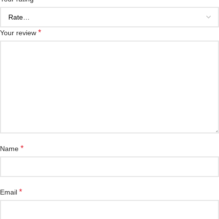
*
Your review
*
Name
*
Email