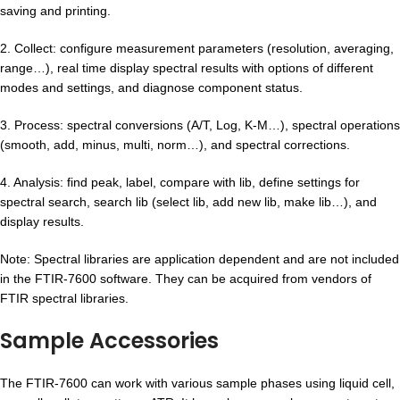
saving and printing.
2. Collect: configure measurement parameters (resolution, averaging,
range…), real time display spectral results with options of different
modes and settings, and diagnose component status.
3. Process: spectral conversions (A/T, Log, K-M…), spectral operations
(smooth, add, minus, multi, norm…), and spectral corrections.
4. Analysis: find peak, label, compare with lib, define settings for
spectral search, search lib (select lib, add new lib, make lib…), and
display results.
Note: Spectral libraries are application dependent and are not included
in the FTIR-7600 software. They can be acquired from vendors of
FTIR spectral libraries.
Sample Accessories
The FTIR-7600 can work with various sample phases using liquid cell,