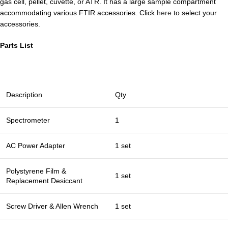
gas cell, pellet, cuvette, or ATR. It has a large sample compartment
accommodating various FTIR accessories. Click
here
to select your
accessories.
Parts List
Description
Qty
Spectrometer
1
AC Power Adapter
1 set
Polystyrene Film &
1 set
Replacement Desiccant
Screw Driver & Allen Wrench
1 set