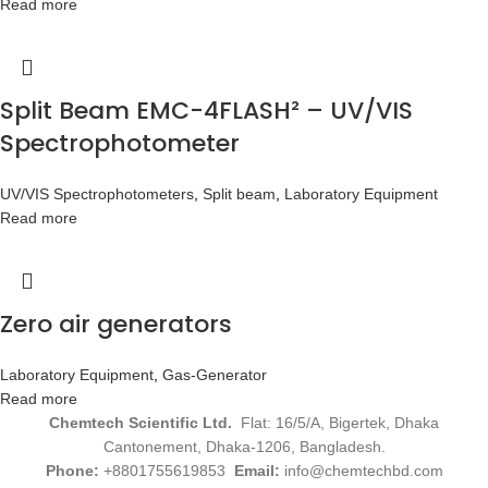
Read more
Split Beam EMC-4FLASH² – UV/VIS
Spectrophotometer
UV/VIS Spectrophotometers
,
Split beam
,
Laboratory Equipment
Read more
Zero air generators
Laboratory Equipment
,
Gas-Generator
Read more
Chemtech Scientific Ltd.
Flat: 16/5/A, Bigertek, Dhaka
Cantonement, Dhaka-1206, Bangladesh.
Phone:
+8801755619853
Email:
info@chemtechbd.com