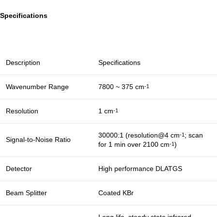
Specifications
Description
Specifications
Wavenumber Range
7800 ~ 375 cm
-1
Resolution
1 cm
-1
30000:1 (resolution@4 cm
; scan
-1
Signal-to-Noise Ratio
for 1 min over 2100 cm
)
-1
Detector
High performance DLATGS
Beam Splitter
Coated KBr