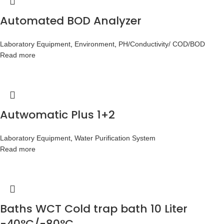
Automated BOD Analyzer
Laboratory Equipment
,
Environment
,
PH/Conductivity/ COD/BOD
Read more
Autwomatic Plus 1+2
Laboratory Equipment
,
Water Purification System
Read more
Baths WCT Cold trap bath 10 Liter
-40°C/-80°C