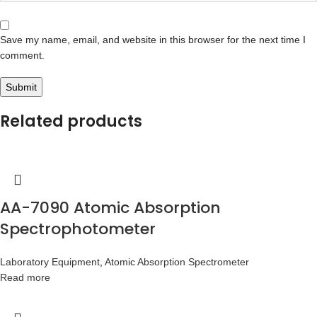
Save my name, email, and website in this browser for the next time I
comment.
Related products
AA-7090 Atomic Absorption
Spectrophotometer
Laboratory Equipment
,
Atomic Absorption Spectrometer
Read more