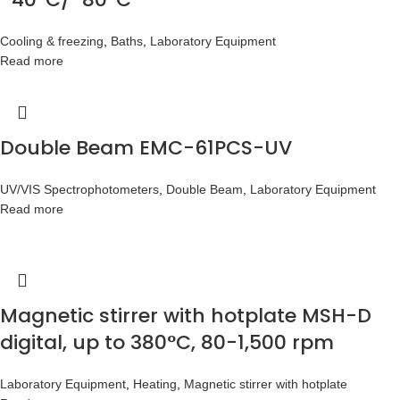
Cooling & freezing
,
Baths
,
Laboratory Equipment
Read more
Double Beam EMC-61PCS-UV
UV/VIS Spectrophotometers
,
Double Beam
,
Laboratory Equipment
Read more
Magnetic stirrer with hotplate MSH-D
digital, up to 380°C, 80-1,500 rpm
Laboratory Equipment
,
Heating
,
Magnetic stirrer with hotplate