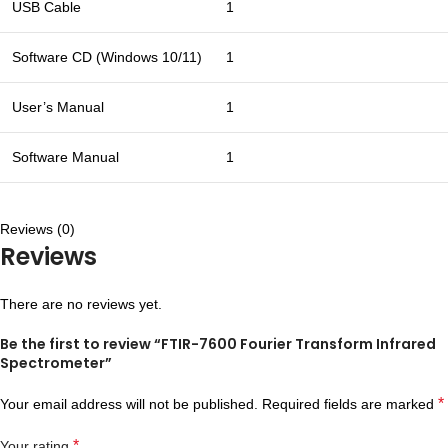
USB Cable
1
Software CD (Windows 10/11)
1
User’s Manual
1
Software Manual
1
Reviews (0)
Reviews
There are no reviews yet.
Be the first to review “FTIR-7600 Fourier Transform Infrared
Spectrometer”
*
Your email address will not be published.
Required fields are marked
*
Your rating