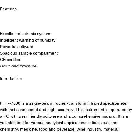
Features
Excellent electronic system
Intelligent warning of humidity
Powerful software
Spacious sample compartment
CE certified
Download brochure
.
Introduction
FTIR-7600 is a single-beam Fourier-transform infrared spectrometer
with fast scan speed and high accuracy. This instrument is operated by
a PC with user friendly software and a comprehensive manual. It is a
valuable tool for various analytical applications in fields such as
chemistry, medicine, food and beverage, wine industry, material