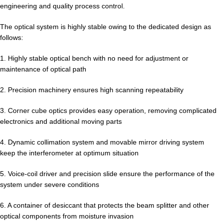
engineering and quality process control.
The optical system is highly stable owing to the dedicated design as
follows:
1. Highly stable optical bench with no need for adjustment or
maintenance of optical path
2. Precision machinery ensures high scanning repeatability
3. Corner cube optics provides easy operation, removing complicated
electronics and additional moving parts
4. Dynamic collimation system and movable mirror driving system
keep the interferometer at optimum situation
5. Voice-coil driver and precision slide ensure the performance of the
system under severe conditions
6. A container of desiccant that protects the beam splitter and other
optical components from moisture invasion