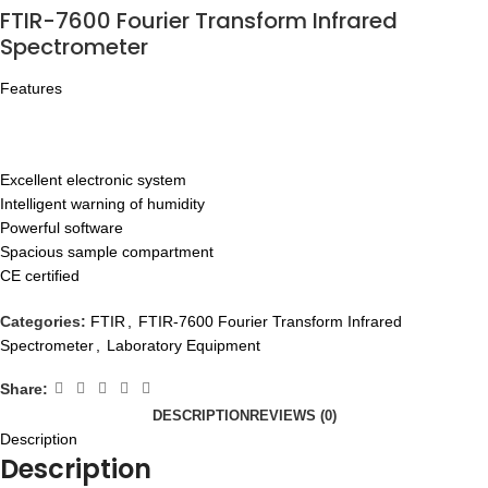
FTIR-7600 Fourier Transform Infrared
Spectrometer
Features
Excellent electronic system
Intelligent warning of humidity
Powerful software
Spacious sample compartment
CE certified
Categories:
FTIR
,
FTIR-7600 Fourier Transform Infrared
Spectrometer
,
Laboratory Equipment
Share:
DESCRIPTION
REVIEWS (0)
Description
Description