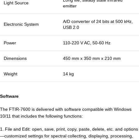
Long life, steady state infrared
Light Source
emitter
A/D converter of 24 bits at 500 kHz,
Electronic System
USB 2.0
Power
110-220 V AC, 50-60 Hz
Dimensions
450 mm x 350 mm x 210 mm
Weight
14 kg
Software
The FTIR-7600 is delivered with software compatible with Windows
10/11 that includes the following functions:
1. File and Edit: open, save, print, copy, paste, delete, etc. and options
—customized settings for spectral collecting, displaying, processing,