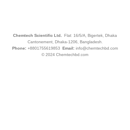
Chemtech Scientific Ltd.
Flat: 16/5/A, Bigertek, Dhaka
Cantonement, Dhaka-1206, Bangladesh.
Phone:
+8801755619853
Email:
info@chemtechbd.com
© 2024 Chemtechbd.com