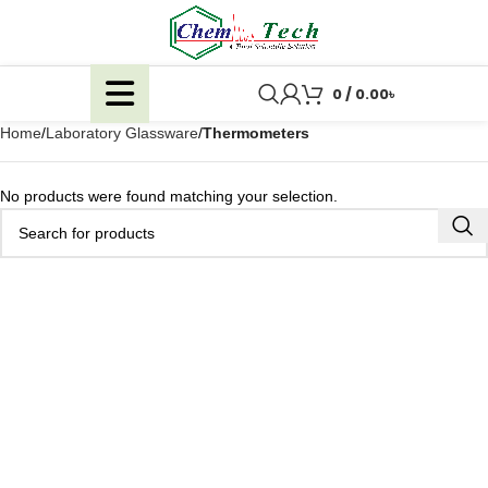
0
/
0.00
৳
Home
Laboratory Glassware
Thermometers
No products were found matching your selection.