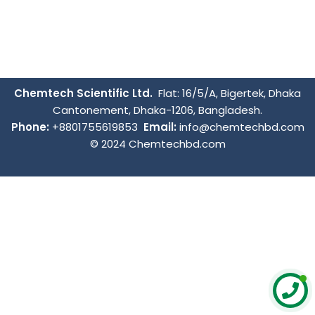
Chemtech Scientific Ltd.
Flat: 16/5/A, Bigertek, Dhaka
Cantonement, Dhaka-1206, Bangladesh.
Phone:
+8801755619853
Email:
info@chemtechbd.com
© 2024 Chemtechbd.com