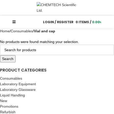
LOGIN / REGISTER
0
ITEMS
/
0.00
৳
Home
Consumables
Vial and cap
No products were found matching your selection.
Search
PRODUCT CATEGORIES
Consumables
Laboratory Equipment
Laboratory Glassware
Liquid Handling
New
Promotions
Refurbish