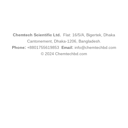
Chemtech Scientific Ltd.
Flat: 16/5/A, Bigertek, Dhaka
Cantonement, Dhaka-1206, Bangladesh.
Phone:
+8801755619853
Email:
info@chemtechbd.com
© 2024 Chemtechbd.com