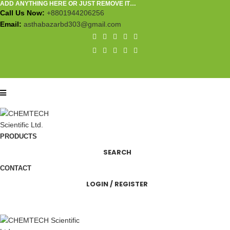
ADD ANYTHING HERE OR JUST REMOVE IT…
Call Us Now:
+8801944206256
Email:
asthabazarbd303@gmail.com
PRODUCTS
SEARCH
CONTACT
LOGIN / REGISTER