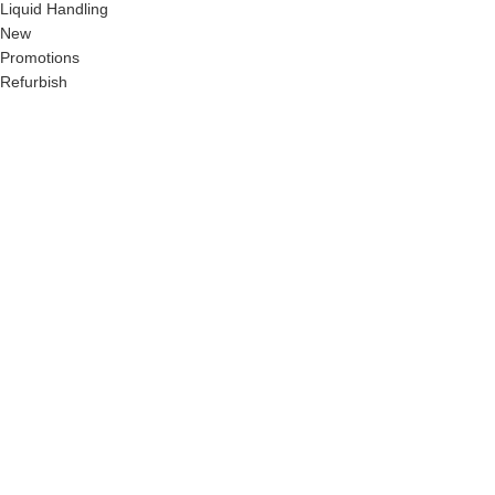
Liquid Handling
New
Promotions
Refurbish
Chemtech Scientific Ltd.
Flat: 16/5/A, Bigertek, Dhaka
Cantonement, Dhaka-1206, Bangladesh.
Phone:
+8801755619853
Email:
info@chemtechbd.com
© 2024 Chemtechbd.com