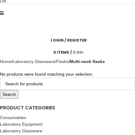
LOGIN / REGISTER
0
ITEMS
/
0.00
৳
Home
Laboratory Glassware
Flasks
Multi-neck flasks
No products were found matching your selection.
Search
PRODUCT CATEGORIES
Consumables
Laboratory Equipment
Laboratory Glassware