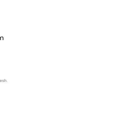
pm
esh.