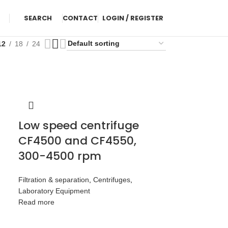
SEARCH
CONTACT
LOGIN / REGISTER
12
18
24
Low speed centrifuge
CF4500 and CF4550,
300-4500 rpm
Filtration & separation
,
Centrifuges
,
Laboratory Equipment
Read more