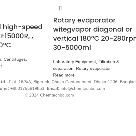
Rotary evaporator
d high-speed
witegvapor diagonal or
F15000R, ,
vertical 180°C 20-280r
40°C
30-5000ml
n
,
Centrifuges
,
Laboratory Equipment
,
Filtration &
t
separation
,
Rotary evaporator
Read more
Ltd.
Flat: 16/5/A, Bigertek, Dhaka Cantonement, Dhaka-1206, Banglad
one:
+8801755619853
Email:
info@chemtechbd.com
© 2024 Chemtechbd.com