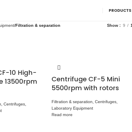
PRODUCTS
uipment
Filtration & separation
Show
9
CF-10 High-
Centrifuge CF-5 Mini
e 13500rpm
5500rpm with rotors
Filtration & separation
,
Centrifuges
,
n
,
Centrifuges
,
Laboratory Equipment
t
Read more