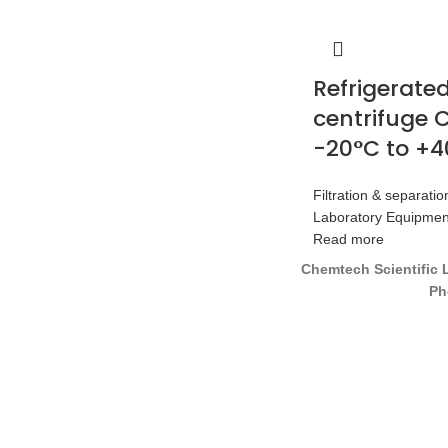
Refrigerate
centrifuge C
-20°C to +
Filtration & separatio
Laboratory Equipmen
Read more
Chemtech Scientific 
Ph