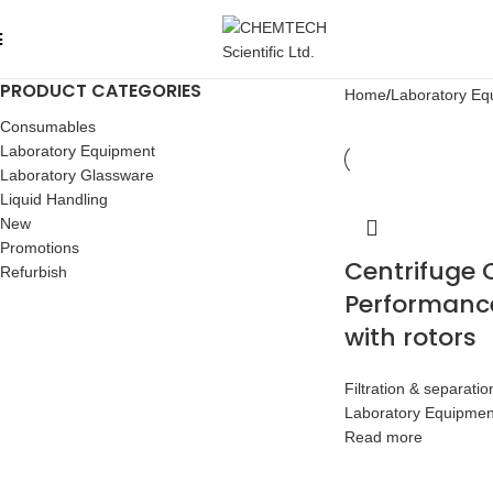
PRODUCT CATEGORIES
Home
Laboratory Eq
Consumables
Laboratory Equipment
Laboratory Glassware
Liquid Handling
New
Promotions
Centrifuge 
Refurbish
Performanc
with rotors
Filtration & separatio
Laboratory Equipmen
Read more