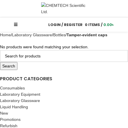
LOGIN / REGISTER
0
ITEMS
/
0.00
৳
Home
Laboratory Glassware
Bottles
Tamper-evident caps
No products were found matching your selection.
Search
PRODUCT CATEGORIES
Consumables
Laboratory Equipment
Laboratory Glassware
Liquid Handling
New
Promotions
Refurbish