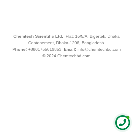
Chemtech Scientific Ltd.
Flat: 16/5/A, Bigertek, Dhaka
Cantonement, Dhaka-1206, Bangladesh.
Phone:
+8801755619853
Email:
info@chemtechbd.com
© 2024 Chemtechbd.com