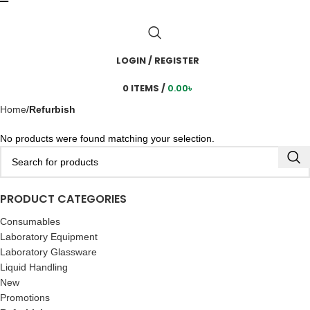
LOGIN / REGISTER
0
ITEMS
/
0.00
৳
Home
Refurbish
No products were found matching your selection.
PRODUCT CATEGORIES
Consumables
Laboratory Equipment
Laboratory Glassware
Liquid Handling
New
Promotions