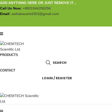
ADD ANYTHING HERE OR JUST REMOVE IT…
Call Us Now:
+8801944206256
Email:
asthabazarbd303@gmail.com
PRODUCTS
SEARCH
CONTACT
LOGIN / REGISTER