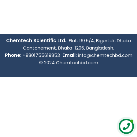
Chemtech Scientific Ltd.
Flat: 16/5/A, Bigertek, Dhaka
Cantonement, Dhaka-1206, Bangladesh.
Phone:
+8801755619853
Email:
info@chemtechbd.com
© 2024 Chemtechbd.com