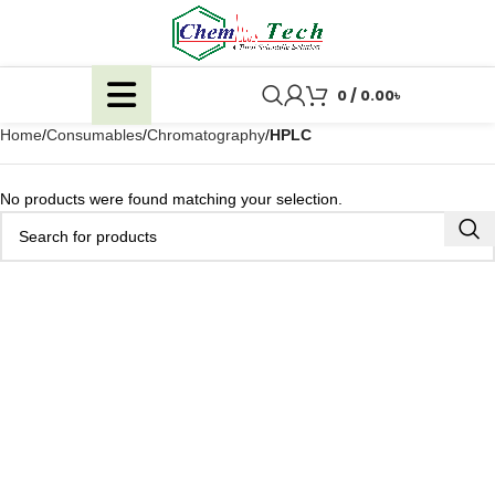
0
/
0.00
৳
Home
Consumables
Chromatography
HPLC
No products were found matching your selection.