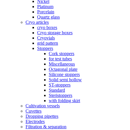
Nickel
Platinum
Porcelain
Quartz glass
Cryo articles
cryo boxes
Cryo storage boxes
Cryovials
grid pattern
Stoppers
Cork stoppers
for test tubes
Miscellaneous
Octagonal plate
Silicone stoppers
Solid semi hollow
ST-stoppers
Standard
Steristoppers
with folding skirt
Cultivation vessels
Cuvettes
Dropping pipettes
Electrodes
Filtration & separation