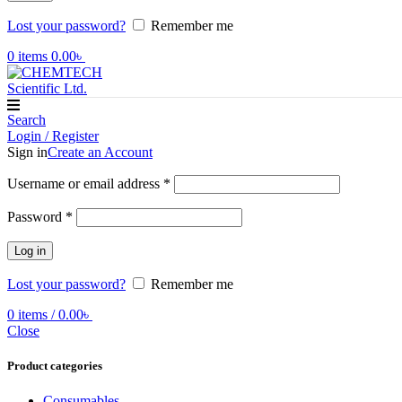
Lost your password?
Remember me
0
items
0.00
৳
Search
Login / Register
Sign in
Create an Account
Required
Username or email address
*
Required
Password
*
Log in
Lost your password?
Remember me
0
items
/
0.00
৳
Close
Product categories
Consumables