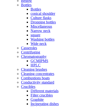
Bellow
Bottles
Bottles
conical shoulder
Culture flasks
Dropping bottles
Miscellaneous
Narrow neck
square
Washing bottles
Wide neck
Casseroles
Centrifuging
Chromatography
GCMIPMS
HPLC
Cleaning brushes
Cleaning concentrates
Combustions boats
Conductivity standard
Crucibles
Different materials
Filter crucibles
Graphite
Incinerating dishes