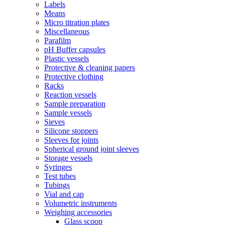
Labels
Means
Micro titration plates
Miscellaneous
Parafilm
pH Buffer capsules
Plastic vessels
Protective & cleaning papers
Protective clothing
Racks
Reaction vessels
Sample preparation
Sample vessels
Sieves
Silicone stoppers
Sleeves for joints
Spherical ground joint sleeves
Storage vessels
Syringes
Test tubes
Tubings
Vial and cap
Volumetric instruments
Weighing accessories
Glass scoop