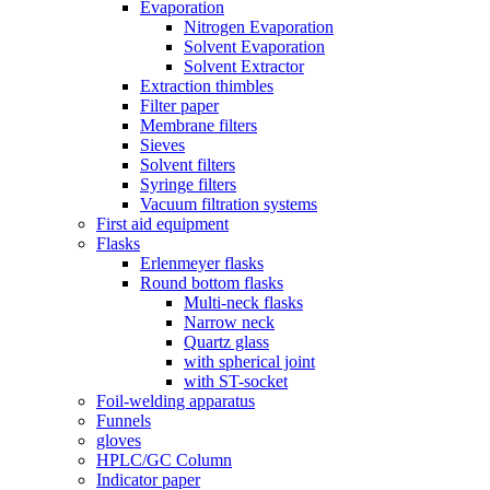
Evaporation
Nitrogen Evaporation
Solvent Evaporation
Solvent Extractor
Extraction thimbles
Filter paper
Membrane filters
Sieves
Solvent filters
Syringe filters
Vacuum filtration systems
First aid equipment
Flasks
Erlenmeyer flasks
Round bottom flasks
Multi-neck flasks
Narrow neck
Quartz glass
with spherical joint
with ST-socket
Foil-welding apparatus
Funnels
gloves
HPLC/GC Column
Indicator paper