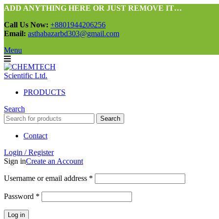
ADD ANYTHING HERE OR JUST REMOVE IT…
Call Us Now:
+8801944206256
Email:
asthabazarbd303@gmail.com
Menu
PRODUCTS
Search
Search
Contact
Login / Register
Sign in
Create an Account
Required
Username or email address
*
Required
Password
*
Log in