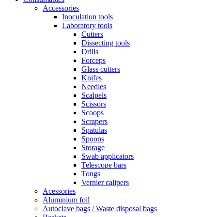
Accessories
Inoculation tools
Laboratory tools
Cutters
Dissecting tools
Drills
Forceps
Glass cutters
Knifes
Needles
Scalpels
Scissors
Scoops
Scrapers
Spatulas
Spoons
Storage
Swab applicators
Telescope bars
Tongs
Vernier calipers
Acessories
Aluminium foil
Autoclave bags / Waste disposal bags