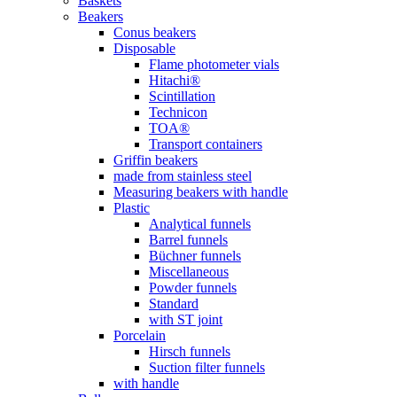
Baskets
Beakers
Conus beakers
Disposable
Flame photometer vials
Hitachi®
Scintillation
Technicon
TOA®
Transport containers
Griffin beakers
made from stainless steel
Measuring beakers with handle
Plastic
Analytical funnels
Barrel funnels
Büchner funnels
Miscellaneous
Powder funnels
Standard
with ST joint
Porcelain
Hirsch funnels
Suction filter funnels
with handle