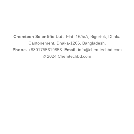
Chemtech Scientific Ltd.
Flat: 16/5/A, Bigertek, Dhaka
Cantonement, Dhaka-1206, Bangladesh.
Phone:
+8801755619853
Email:
info@chemtechbd.com
© 2024 Chemtechbd.com