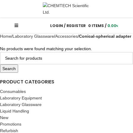
LOGIN / REGISTER
0
ITEMS
/
0.00
৳
Home
Laboratory Glassware
Accessories
Conical-spherical adapter
No products were found matching your selection.
Search
PRODUCT CATEGORIES
Consumables
Laboratory Equipment
Laboratory Glassware
Liquid Handling
New
Promotions
Refurbish