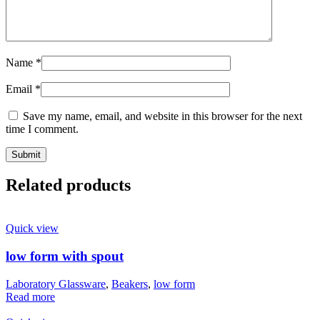
Name
*
Email
*
Save my name, email, and website in this browser for the next
time I comment.
Related products
Quick view
low form with spout
Laboratory Glassware
,
Beakers
,
low form
Read more