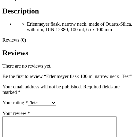
Description
Erlenmeyer flask, narrow neck, made of Quartz-Silica,
with rim, DIN 12380, 100 ml, 65 x 100 mm
Reviews (0)
Reviews
There are no reviews yet.
Be the first to review “Erlenmeyer flask 100 ml narrow neck- Test”
Your email address will not be published.
Required fields are
marked
*
Your rating
*
Your review
*