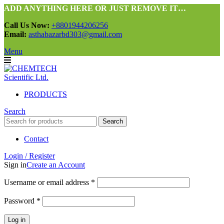
ADD ANYTHING HERE OR JUST REMOVE IT…
Call Us Now:
+8801944206256
Email:
asthabazarbd303@gmail.com
Menu
PRODUCTS
Search
Search
Contact
Login / Register
Sign in
Create an Account
Required
Username or email address
*
Required
Password
*
Log in