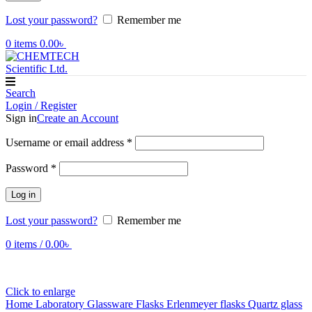
Lost your password?
Remember me
0
items
0.00
৳
Search
Login / Register
Sign in
Create an Account
Required
Username or email address
*
Required
Password
*
Log in
Lost your password?
Remember me
0
items
/
0.00
৳
Click to enlarge
Home
Laboratory Glassware
Flasks
Erlenmeyer flasks
Quartz glass