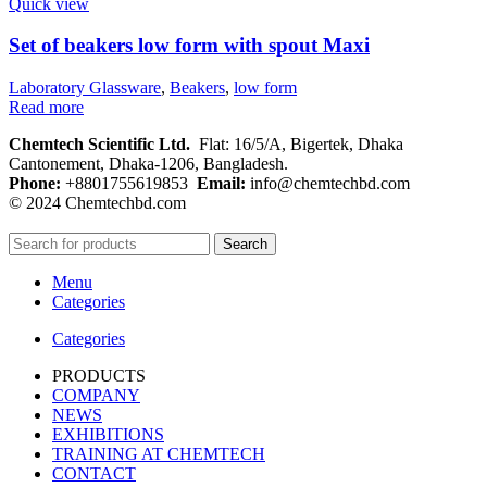
Quick view
Set of beakers low form with spout Maxi
Laboratory Glassware
,
Beakers
,
low form
Read more
Chemtech Scientific Ltd.
Flat: 16/5/A, Bigertek, Dhaka
Cantonement, Dhaka-1206, Bangladesh.
Phone:
+8801755619853
Email:
info@chemtechbd.com
© 2024 Chemtechbd.com
Search
Menu
Categories
Categories
PRODUCTS
COMPANY
NEWS
EXHIBITIONS
TRAINING AT CHEMTECH
CONTACT