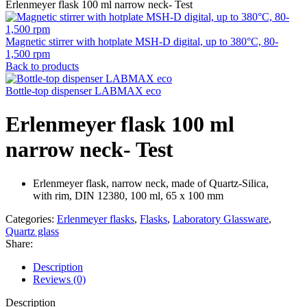
Erlenmeyer flask 100 ml narrow neck- Test
Magnetic stirrer with hotplate MSH-D digital, up to 380°C, 80-
1,500 rpm
Back to products
Bottle-top dispenser LABMAX eco
Erlenmeyer flask 100 ml
narrow neck- Test
Erlenmeyer flask, narrow neck, made of Quartz-Silica,
with rim, DIN 12380, 100 ml, 65 x 100 mm
Categories:
Erlenmeyer flasks
,
Flasks
,
Laboratory Glassware
,
Quartz glass
Share:
Description
Reviews (0)
Description